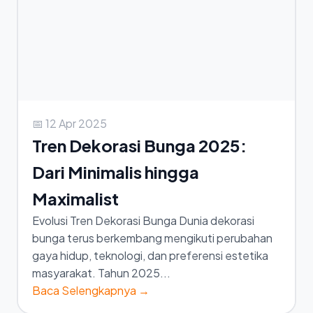
📅 12 Apr 2025
Tren Dekorasi Bunga 2025:
Dari Minimalis hingga
Maximalist
Evolusi Tren Dekorasi Bunga Dunia dekorasi
bunga terus berkembang mengikuti perubahan
gaya hidup, teknologi, dan preferensi estetika
masyarakat. Tahun 2025...
Baca Selengkapnya →