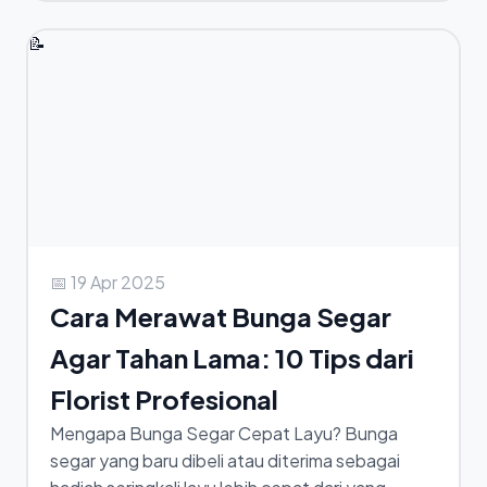
📝
📅 19 Apr 2025
Cara Merawat Bunga Segar
Agar Tahan Lama: 10 Tips dari
Florist Profesional
Mengapa Bunga Segar Cepat Layu? Bunga
segar yang baru dibeli atau diterima sebagai