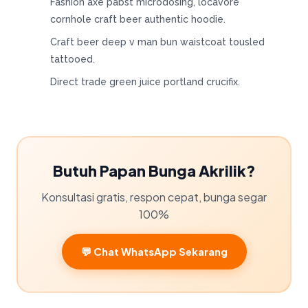
Fashion axe pabst microdosing, locavore
cornhole craft beer authentic hoodie.
Craft beer deep v man bun waistcoat tousled
tattooed.
Direct trade green juice portland crucifix.
Butuh Papan Bunga Akrilik?
Konsultasi gratis, respon cepat, bunga segar
100%
💬 Chat WhatsApp Sekarang