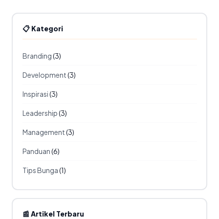
📋 Kategori
Branding
(3)
Development
(3)
Inspirasi
(3)
Leadership
(3)
Management
(3)
Panduan
(6)
Tips Bunga
(1)
📰 Artikel Terbaru