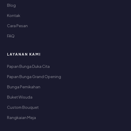
Blog
Kontak
Cara Pesan
FAQ
LAYANAN KAMI
Papan Bunga Duka Cita
Papan Bunga Grand Opening
Bunga Pernikahan
Buket Wisuda
Custom Bouquet
Rangkaian Meja