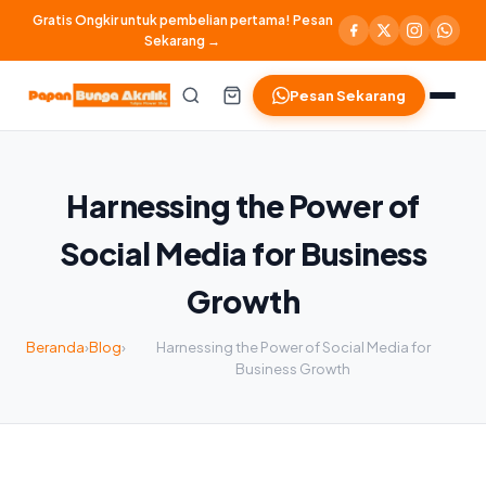
Gratis Ongkir untuk pembelian pertama! Pesan
Sekarang →
Pesan Sekarang
Harnessing the Power of
Social Media for Business
Growth
Beranda
›
Blog
›
Harnessing the Power of Social Media for
Business Growth