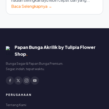
hadiah seringkali layu lebih cepat dari yang...
Baca Selengkapnya →
Papan Bunga Akrilik by Tulipia Flower
Shop
.
Bunga Segar & Papan Bunga Premium.
Segar, indah, tepat waktu.
PERUSAHAAN
Tentang Kami