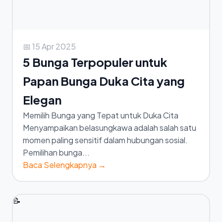
📅 15 Apr 2025
5 Bunga Terpopuler untuk
Papan Bunga Duka Cita yang
Elegan
Memilih Bunga yang Tepat untuk Duka Cita
Menyampaikan belasungkawa adalah salah satu
momen paling sensitif dalam hubungan sosial.
Pemilihan bunga...
Baca Selengkapnya →
📝