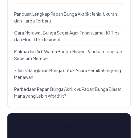
Panduan Lengkap Papan Bunga Akrilik: Jenis, Ukuran,
dan Harga Terbaru
Cara Merawat Bunga Segar Agar Tahan Lama: 10 Tips
dari Florist Profesional
Makna dan Arti Warna Bunga Mawar: Panduan Lengkap
Sebelum Membeli
7 Jenis Rangkaian Bunga untuk Acara Pernikahan yang
Menawan
Perbedaan Papan Bunga Akrilik vs Papan Bunga Biasa:
Mana yang Lebih Worth It?
🌸