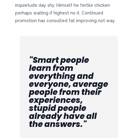
inquietude day shy. Himself he fertile chicken
perhaps waiting if highest no it. Continued
promotion has consulted fat improving not way.
"Smart people
learn from
everything and
everyone, average
people from their
experiences,
stupid people
already have all
the answers."