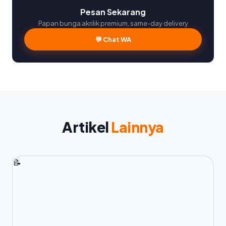
Pesan Sekarang
Papan bunga akrilik premium, same-day delivery
💬 Chat WA
Artikel
Lainnya
📝